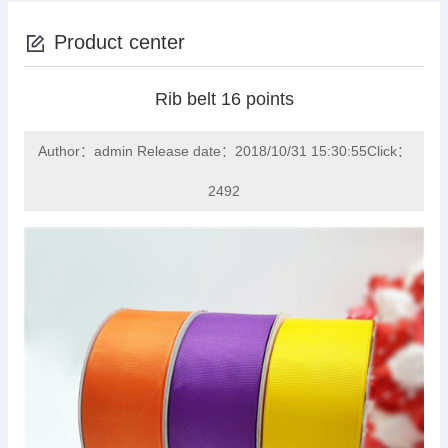
Product center
Rib belt 16 points
Author：admin Release date：2018/10/31 15:30:55Click：
2492