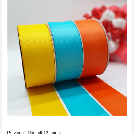
Previous：
Rib belt 12 points