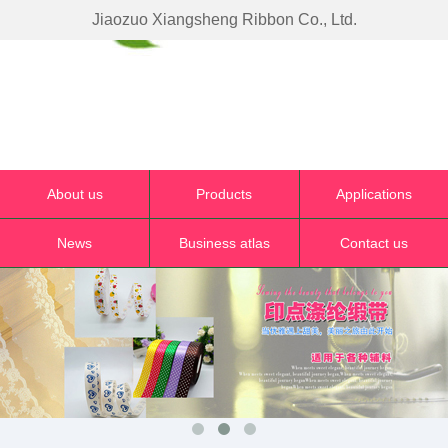
Jiaozuo Xiangsheng Ribbon Co., Ltd.
About us
Products
Applications
News
Business atlas
Contact us