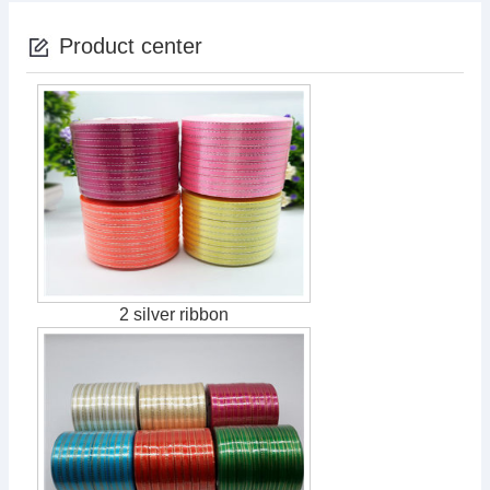
Product center
2 silver ribbon