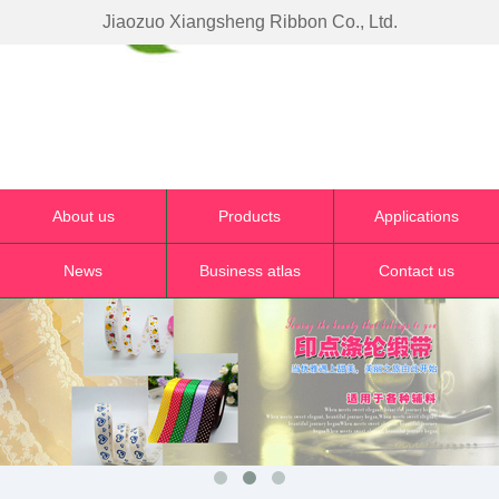
Jiaozuo Xiangsheng Ribbon Co., Ltd.
About us
Products
Applications
News
Business atlas
Contact us