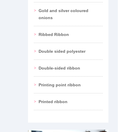
Gold and silver coloured
onions
Ribbed Ribbon
Double sided polyester
Double-sided ribbon
Printing point ribbon
Printed ribbon