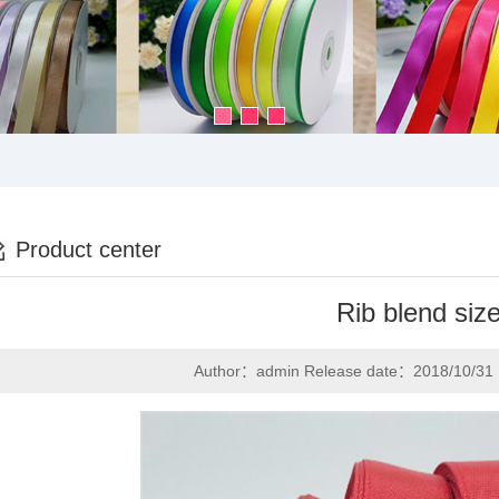
Product center
Rib blend siz
Author：admin Release date：2018/10/31 