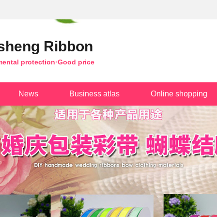
sheng Ribbon
mental protection·Good price
News
Business atlas
Online shopping