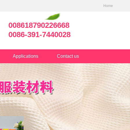
Home
008618790226668
0086-391-7440028
Applications
Contact us