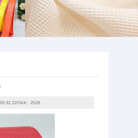
e
15:32:22Click：2526