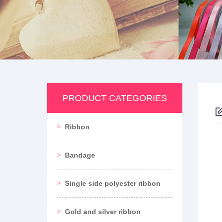
PRODUCT CATEGORIES
Ribbon
Bandage
Single side polyester ribbon
Gold and silver ribbon