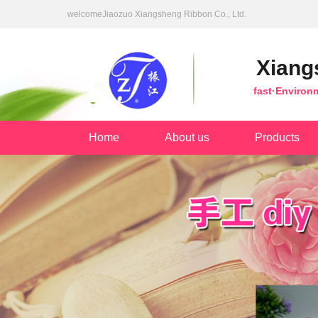
welcomeJiaozuo Xiangsheng Ribbon Co., Ltd.
Xiang
fast·Environ
Home
About us
Products