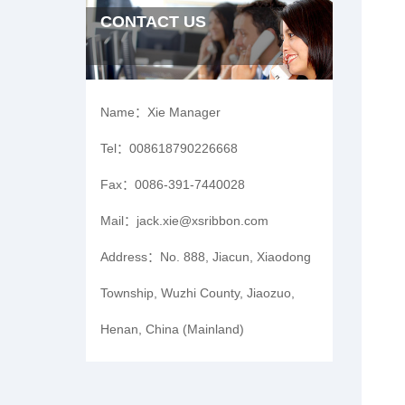
CONTACT US
Name：
Xie Manager
Tel：
008618790226668
Fax：
0086-391-7440028
Mail：
jack.xie@xsribbon.com
Address：
No. 888, Jiacun, Xiaodong
Township, Wuzhi County, Jiaozuo,
Henan, China (Mainland)