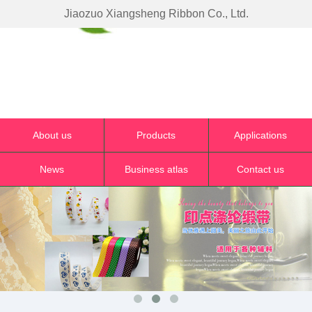
Jiaozuo Xiangsheng Ribbon Co., Ltd.
About us
Products
Applications
News
Business atlas
Contact us