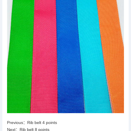
Previous：
Rib belt 4 points
Next：
Rib belt 8 points