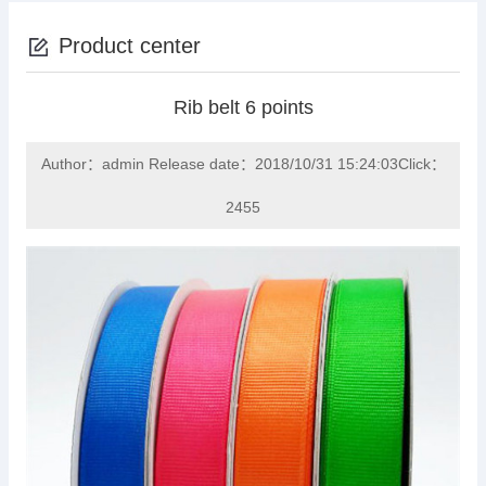
Product center
Rib belt 6 points
Author：admin Release date：2018/10/31 15:24:03Click：
2455