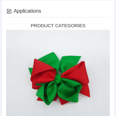
Applications
PRODUCT CATEGORIES