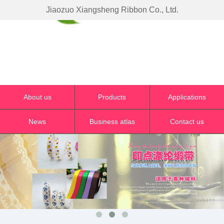
Jiaozuo Xiangsheng Ribbon Co., Ltd.
About us
Products
Applications
News
Business atlas
Contact us