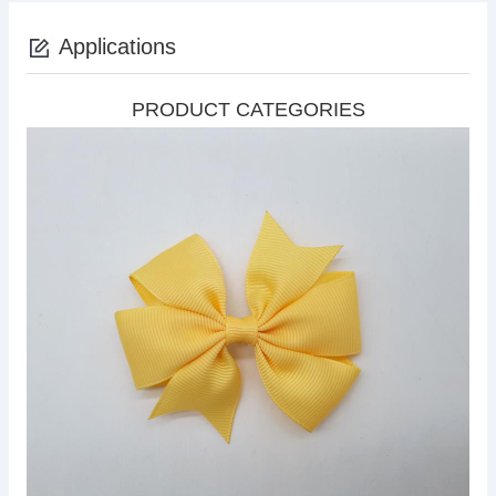
Applications
PRODUCT CATEGORIES