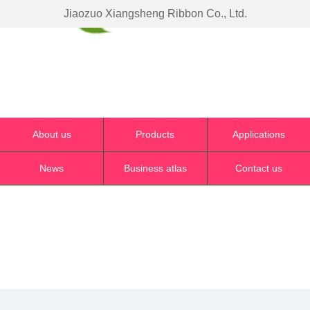
Jiaozuo Xiangsheng Ribbon Co., Ltd.
About us
Products
Applications
News
Business atlas
Contact us