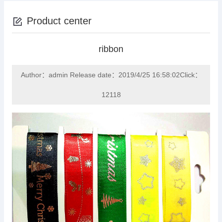
Product center
ribbon
Author：admin Release date：2019/4/25 16:58:02Click：
12118