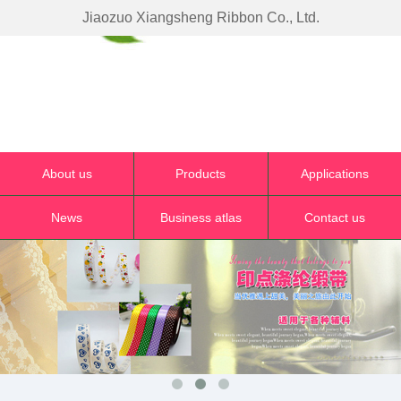
Jiaozuo Xiangsheng Ribbon Co., Ltd.
About us
Products
Applications
News
Business atlas
Contact us