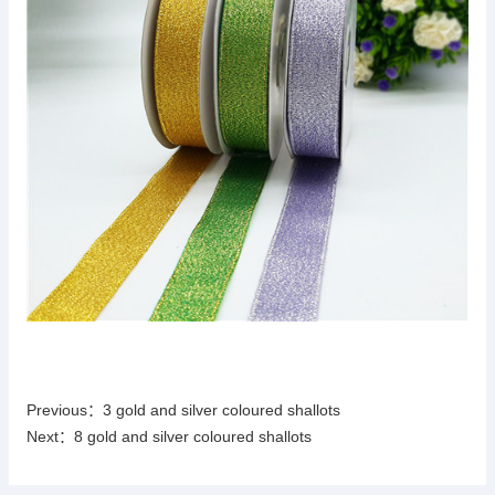
Previous：
3 gold and silver coloured shallots
Next：
8 gold and silver coloured shallots