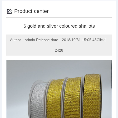
Product center
6 gold and silver coloured shallots
Author：admin Release date：2018/10/31 15:05:43Click：
2428