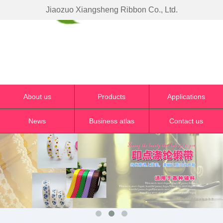
Jiaozuo Xiangsheng Ribbon Co., Ltd.
About us
Products
Applications
News
Business atlas
Contact us