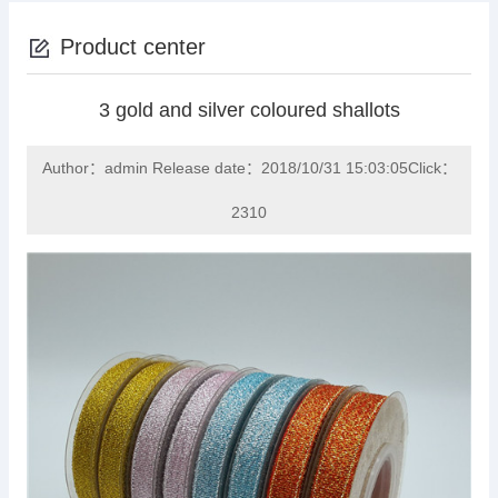
Product center
3 gold and silver coloured shallots
Author：admin Release date：2018/10/31 15:03:05Click：
2310