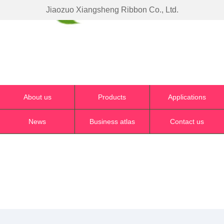
Jiaozuo Xiangsheng Ribbon Co., Ltd.
About us
Products
Applications
News
Business atlas
Contact us