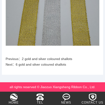
Previous：
2 gold and silver coloured shallots
Next：
6 gold and silver coloured shallots
all rights reserved © Jiaozuo Xiangsheng Ribbon Co., Ltd.
HOME
TEL
NEWS
CONTACT US