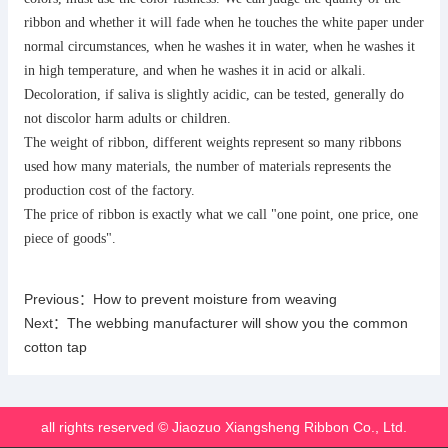
ribbon and whether it will fade when he touches the white paper under
normal circumstances, when he washes it in water, when he washes it
in high temperature, and when he washes it in acid or alkali.
Decoloration, if saliva is slightly acidic, can be tested, generally do
not discolor harm adults or children.
The weight of ribbon, different weights represent so many ribbons
used how many materials, the number of materials represents the
production cost of the factory.
The price of ribbon is exactly what we call "one point, one price, one
piece of goods".
Previous：
How to prevent moisture from weaving
Next：
The webbing manufacturer will show you the common
cotton tap
all rights reserved © Jiaozuo Xiangsheng Ribbon Co., Ltd.