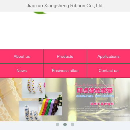
Jiaozuo Xiangsheng Ribbon Co., Ltd.
About us
Products
Applications
News
Business atlas
Contact us