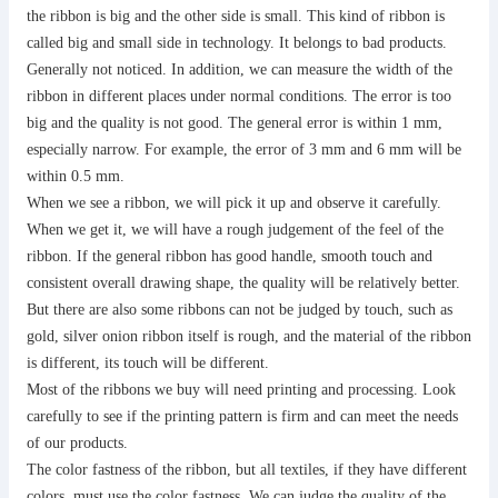
the ribbon is big and the other side is small. This kind of ribbon is
called big and small side in technology. It belongs to bad products.
Generally not noticed. In addition, we can measure the width of the
ribbon in different places under normal conditions. The error is too
big and the quality is not good. The general error is within 1 mm,
especially narrow. For example, the error of 3 mm and 6 mm will be
within 0.5 mm.
When we see a ribbon, we will pick it up and observe it carefully.
When we get it, we will have a rough judgement of the feel of the
ribbon. If the general ribbon has good handle, smooth touch and
consistent overall drawing shape, the quality will be relatively better.
But there are also some ribbons can not be judged by touch, such as
gold, silver onion ribbon itself is rough, and the material of the ribbon
is different, its touch will be different.
Most of the ribbons we buy will need printing and processing. Look
carefully to see if the printing pattern is firm and can meet the needs
of our products.
The color fastness of the ribbon, but all textiles, if they have different
colors, must use the color fastness. We can judge the quality of the