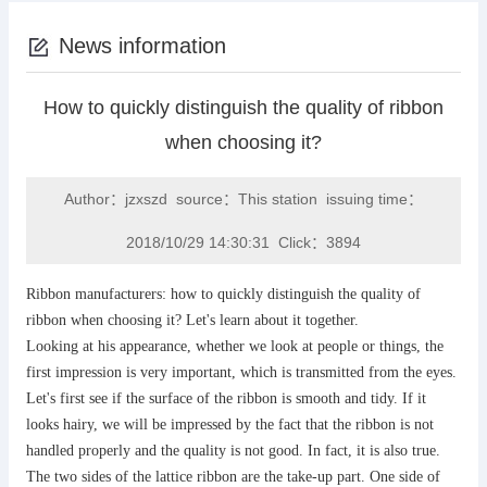
News information
How to quickly distinguish the quality of ribbon
when choosing it?
Author：jzxszd source：This station issuing time：
2018/10/29 14:30:31 Click：3894
Ribbon manufacturers: how to quickly distinguish the quality of
ribbon when choosing it? Let's learn about it together.
Looking at his appearance, whether we look at people or things, the
first impression is very important, which is transmitted from the eyes.
Let's first see if the surface of the ribbon is smooth and tidy. If it
looks hairy, we will be impressed by the fact that the ribbon is not
handled properly and the quality is not good. In fact, it is also true.
The two sides of the lattice ribbon are the take-up part. One side of