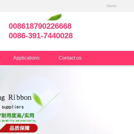
Home
008618790226668
0086-391-7440028
Applications
Contact us