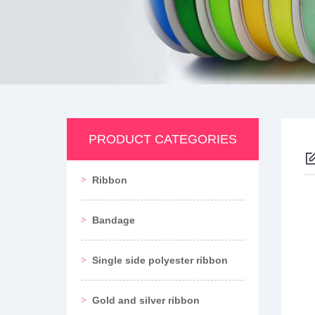
PRODUCT CATEGORIES
Ribbon
Bandage
Single side polyester ribbon
Gold and silver ribbon