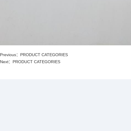
Previous：
PRODUCT CATEGORIES
Next：
PRODUCT CATEGORIES