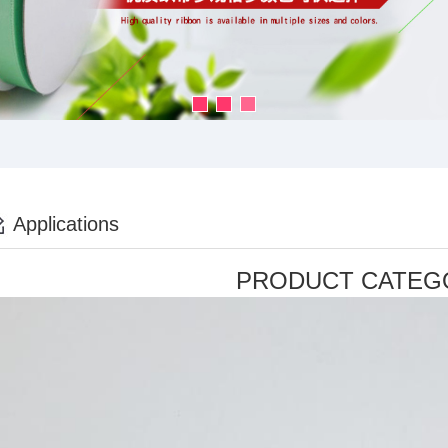
Applications
PRODUCT CATEG