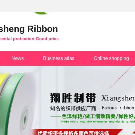
sheng Ribbon
mental protection·Good price
News
Business atlas
Online shopping