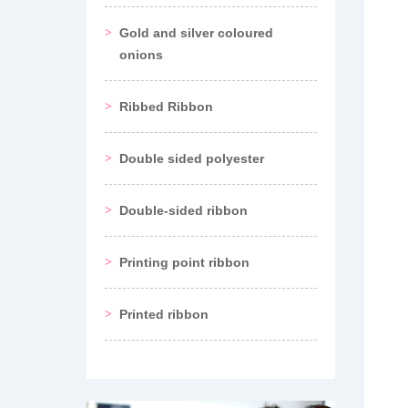
Gold and silver coloured
onions
Ribbed Ribbon
Double sided polyester
Double-sided ribbon
Printing point ribbon
Printed ribbon