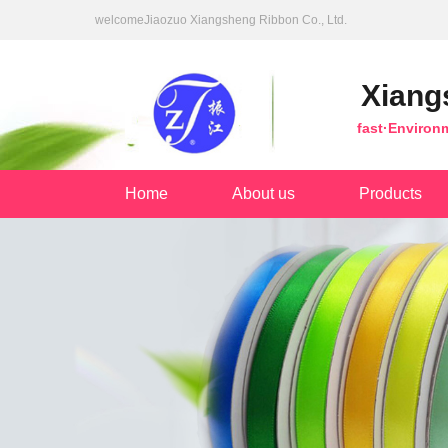
welcomeJiaozuo Xiangsheng Ribbon Co., Ltd.
Xiang
fast·Environ
Home
About us
Products