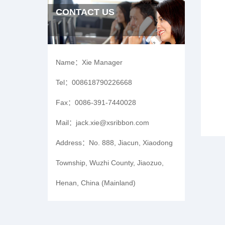
CONTACT US
Name：
Xie Manager
Tel：
008618790226668
Fax：
0086-391-7440028
Mail：
jack.xie@xsribbon.com
Address：
No. 888, Jiacun, Xiaodong
Township, Wuzhi County, Jiaozuo,
Henan, China (Mainland)