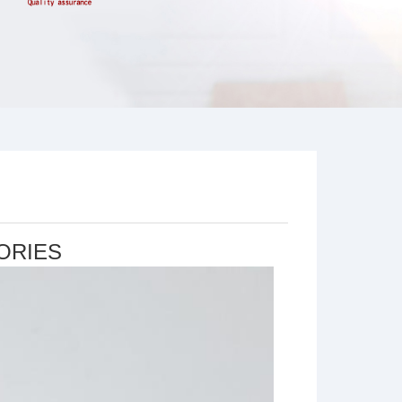
ORIES